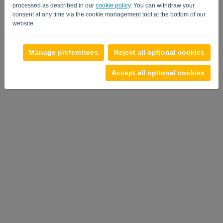
processed as described in our
cookie policy
. You can withdraw your
consent at any time via the cookie management tool at the bottom of our
website.
Manage preferences
Reject all optional cookies
Accept all optional cookies