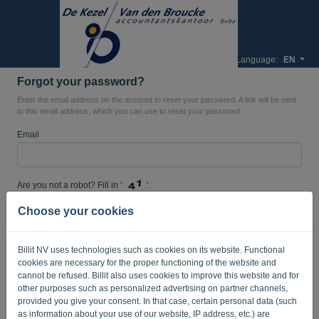
Language:
EN
Forgot your password?
Enter the email address on the account to reset your password. A link will be sent
to this email address, which you can use to reset your password.
Email
Are you not a robot? Fill in '
'.
Choose your cookies
SEND LINK
Billit NV uses technologies such as cookies on its website. Functional
cookies are necessary for the proper functioning of the website and
Back to the login page
cannot be refused. Billit also uses cookies to improve this website and for
other purposes such as personalized advertising on partner channels,
Privacy Policy
Terms of Service
provided you give your consent. In that case, certain personal data (such
-
.
as information about your use of our website, IP address, etc.) are